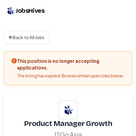
JobsHives
Back to All Jobs
This position is no longer accepting
applications.
The listing has expired. Browse similar open roles below.
Product Manager Growth
12Go Asia