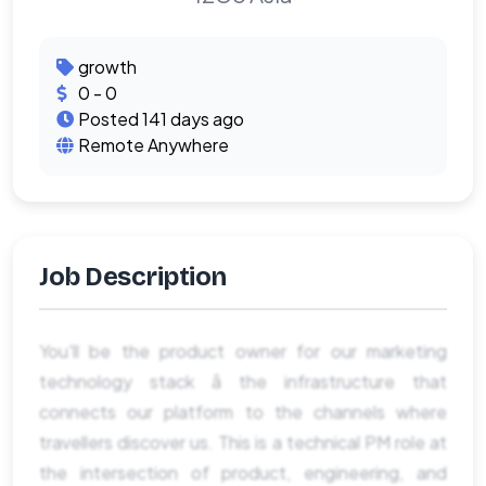
growth
0 - 0
Posted 141 days ago
Remote Anywhere
Job Description
You'll be the product owner for our marketing
technology stack â the infrastructure that
connects our platform to the channels where
travellers discover us. This is a technical PM role at
the intersection of product, engineering, and