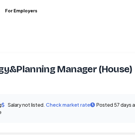
For Employers
gy&Planning Manager (House)
g
Salary not listed.
Check market rate
Posted 57 days 
e