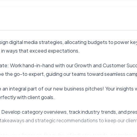
ign digital media strategies, allocating budgets to power k
fe in ways that exceed expectations.
vate: Work hand-in-hand with our Growth and Customer Succ
ll be the go-to expert, guiding our teams toward seamless ca
an integral part of our new business pitches! Your insights w
rfectly with client goals.
u: Develop category overviews, track industry trends, and pr
 takeaways and strategic recommendations to keep our client
ep your finger on the pulse of industry trends, emerging t