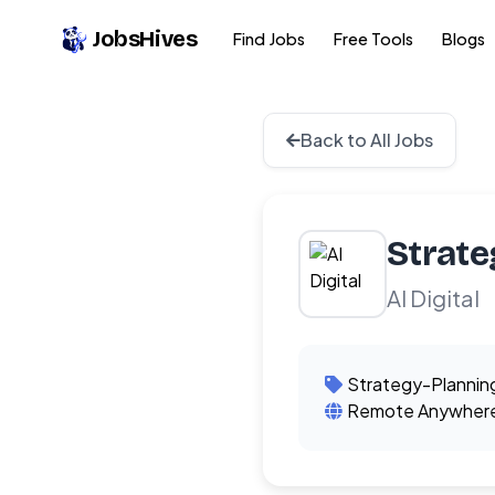
JobsHives
Find Jobs
Free Tools
Blogs
Back to All Jobs
Strate
AI Digital
Strategy-Plannin
Remote Anywher