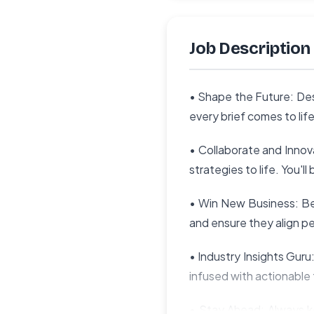
Job Description
• Shape the Future: Des
every brief comes to li
• Collaborate and Inno
strategies to life. You'
• Win New Business: Be 
and ensure they align pe
• Industry Insights Gur
infused with actionable
• Stay Ahead: Always ke