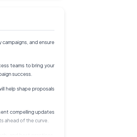
ey campaigns, and ensure
ess teams to bring your
mpaign success.
ill help shape proposals
esent compelling updates
s ahead of the curve.
ech, and best practices.