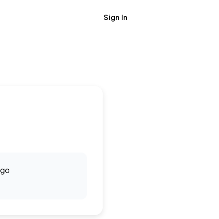
Sign In
Get Job Alerts
ago