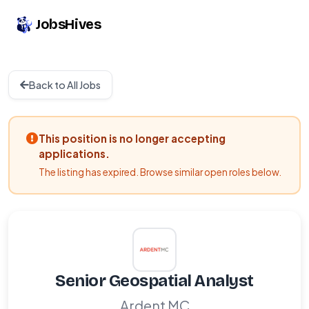
JobsHives
Back to All Jobs
This position is no longer accepting
applications.
The listing has expired. Browse similar open roles below.
Senior Geospatial Analyst
Ardent MC