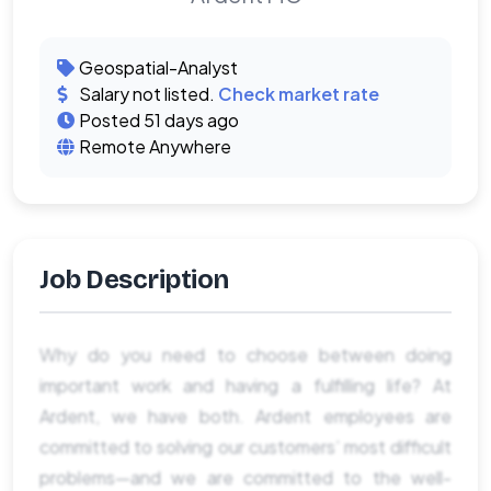
Geospatial-Analyst
Salary not listed.
Check market rate
Posted 51 days ago
Remote Anywhere
Job Description
Why do you need to choose between doing
important work and having a fulfilling life? At
Ardent, we have both. Ardent employees are
committed to solving our customers’ most difficult
problems—and we are committed to the well-