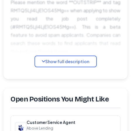
Please mention the word **OUTSTRIP** and tag
RMTQ5LjI4LjE1OS45Mg== when applying to show
you read the job post completely
(#RMTQ5LjI4LjE1OS45Mg==). This is a beta
feature to avoid spam applicants. Companies can
search these words to find applicants that read
this and see they're human.
Show full description
Open Positions You Might Like
Customer Service Agent
Above Lending