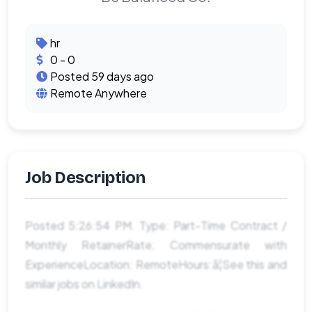
hr
0 - 0
Posted 59 days ago
Remote Anywhere
Job Description
Posted 5:26:54 PM. Type: Part-Time Contract /
Monthly RetainerRate: Commensurate with
ExperienceLocation: RemoteHours:â¦See this and
similar jobs on LinkedIn.