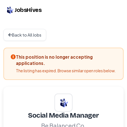
JobsHives
Back to All Jobs
This position is no longer accepting
applications.
The listing has expired. Browse similar open roles below.
Social Media Manager
Be Balanced Co.