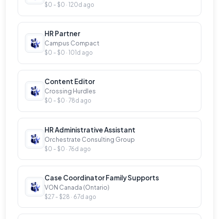
$0 - $0 · 120d ago
HR Partner
Campus Compact
$0 - $0 · 101d ago
Content Editor
Crossing Hurdles
$0 - $0 · 78d ago
HR Administrative Assistant
Orchestrate Consulting Group
$0 - $0 · 76d ago
Case Coordinator Family Supports
VON Canada (Ontario)
$27 - $28 · 67d ago