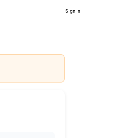
Sign In
Get Job Alerts