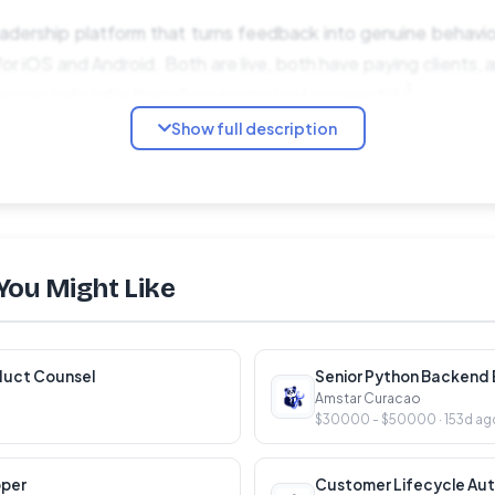
adership platform that turns feedback into genuine behavio
r iOS and Android. Both are live, both have paying clients, a
er can help take them from promising to powerful.Â
Show full description
a co-working space. We are a startup inside a well-resourced
he creative freedom and product ownership of early-sta
backing of a public sector employer. It is an unusual combinat
You Might Like
 and Swaya â their development, their quality, their roadma
direction. Inheriting a solid Rails and React codebase and ma
duct Counsel
Senior Python Backend E
Amstar Curacao
$30000 - $50000 · 153d ag
d app updates. Solving real UX problems. Shipping things tha
rÂ
oper