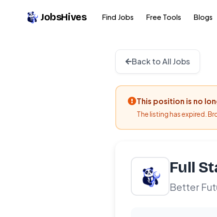
JobsHives
Find Jobs
Free Tools
Blogs
Back to All Jobs
This position is no lo
The listing has expired. B
Full S
Better Fut