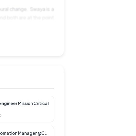
ural change. Swaya is a
nd both are at the point
, stable organisation â
ge work, alongside the
ion, and we think it is a
p. Working directly with
king it better.
ngineer Mission Critical
o
t real users notice.Â
Customer Lifecycle Automation Manager @CXT Software