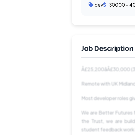
dev
30000 - 4
Job Description
Â£25,200âÂ£30,000 (3
Remote with UK Midland
Most developer roles giv
We are Better Futures M
the Trust, we are bui
student feedback work i