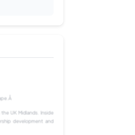
hape.Â
 the UK Midlands. Inside
ership development and