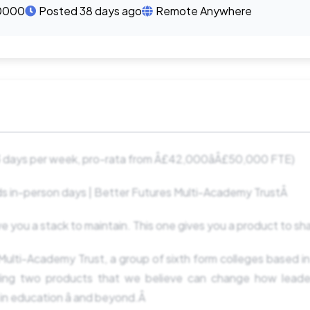
0000
Posted 38 days ago
Remote Anywhere
 days per week, pro-rata from Â£42,000âÂ£50,000 FTE)
s in-person days | Better Futures Multi-Academy TrustÂ
e you a stack to maintain. This one gives you a product to s
ulti-Academy Trust, a group of sixth form colleges based in
lding two products that we believe can change how lead
n education â and beyond.Â