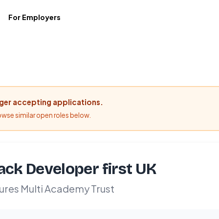
For Employers
nger accepting applications.
rowse similar open roles below.
tack Developer first UK
ures Multi Academy Trust