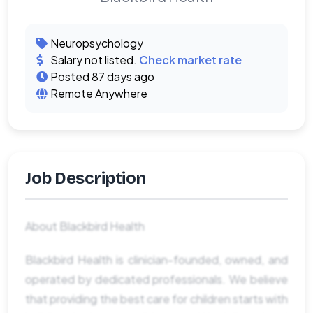
Neuropsychology
Salary not listed.
Check market rate
Posted 87 days ago
Remote Anywhere
Job Description
About Blackbird Health
Blackbird Health is clinician-founded, owned, and
operated by dedicated professionals. We believe
that providing the best care for children starts with