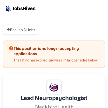
JobsHives
Back to All Jobs
This position is no longer accepting
applications.
The listing has expired. Browse similar open roles below.
Lead Neuropsychologist
Blackbird Health