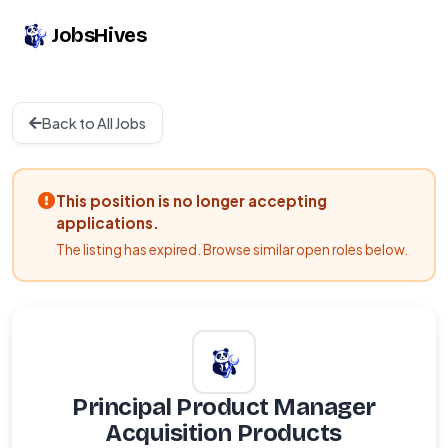
JobsHives
Back to All Jobs
This position is no longer accepting
applications.
The listing has expired. Browse similar open roles below.
Principal Product Manager
Acquisition Products