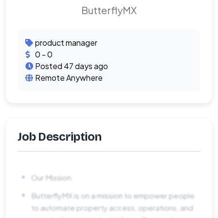
ButterflyMX
product manager
0 - 0
Posted 47 days ago
Remote Anywhere
Job Description
Our Mission:
ButterflyMX is on a mission to empower people
to automate property access, operations, and