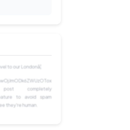
el to our Londonâ¦
TowOjJmODk6ZWUzOTox
t completely
ature to avoid spam
see they're human.