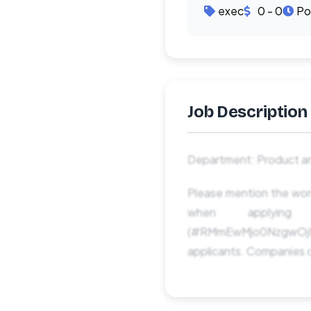
exec
0 - 0
Po
Job Description
Department: Product an
Please mention the
when applyi
(#RMmEwMjo0NzgwOjM
applicants. Companies c