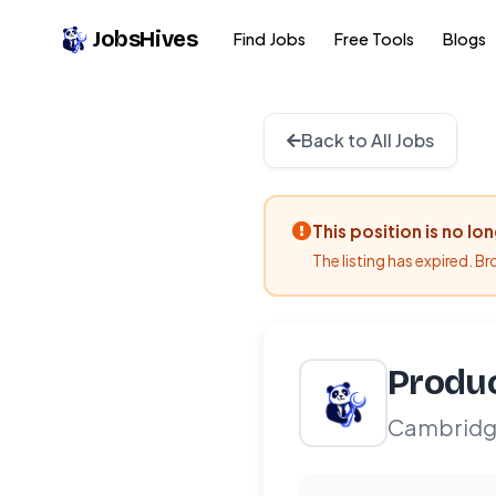
JobsHives
Find Jobs
Free Tools
Blogs
Back to All Jobs
This position is no lo
The listing has expired. B
Produ
Cambridg