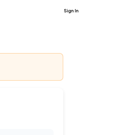
Sign In
Get Job Alerts