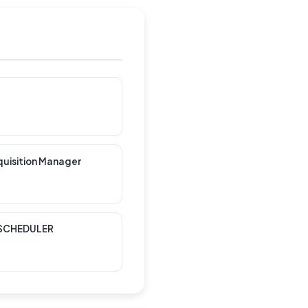
quisition Manager
 SCHEDULER