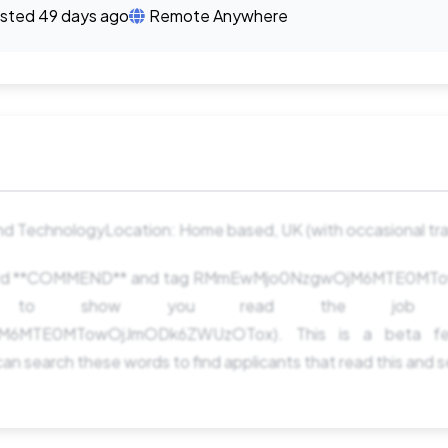
sted 49 days ago
Remote Anywhere
d TechnologyLocation: Home based, UK (with occasional trav
 word **COMMEND** and tag RMmEwMjo0NzgwOjM6MTE0M
ng to show you read the job pos
6MTE0MTowOjJmODk6ZWUzOTox). This is a beta fe
an search these words to find applicants that read this and 