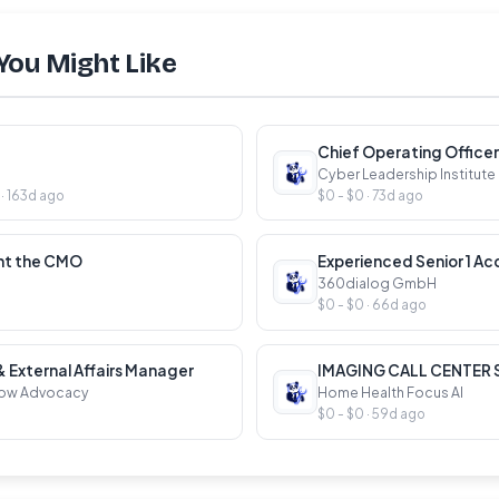
You Might Like
Chief Operating Officer
Cyber Leadership Institute
 163d ago
$0 - $0 · 73d ago
ant the CMO
Experienced Senior 1 Ac
360dialog GmbH
$0 - $0 · 66d ago
External Affairs Manager
IMAGING CALL CENTER
Now Advocacy
Home Health Focus AI
$0 - $0 · 59d ago