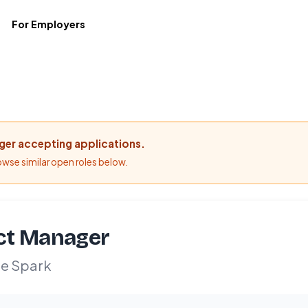
For Employers
nger accepting applications.
rowse similar open roles below.
ct Manager
e Spark