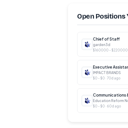
Open Positions 
Chief of Staff
garden3d
$160000 - $220000 ·
Executive Assist
IMPACT BRANDS
$0 - $0 · 70d ago
Communications & 
Education Reform 
$0 - $0 · 60d ago