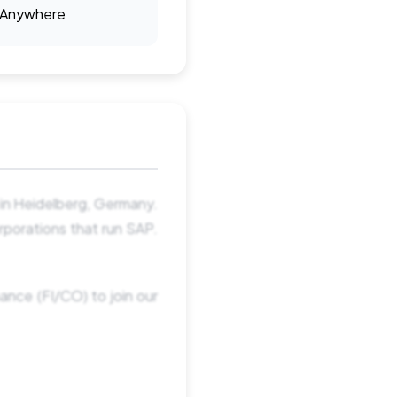
Anywhere
in Heidelberg, Germany.
orporations that run SAP.
ance (FI/CO) to join our