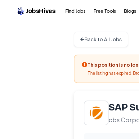
JobsHives
Find Jobs
Free Tools
Blogs
Back to All Jobs
This position is no lo
The listing has expired. B
SAP Su
cbs Corpo