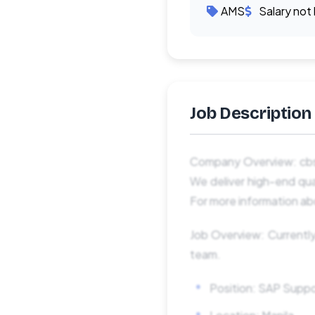
AMS
Salary not 
Job Description
Company Overview: cbs 
We deliver high-end qual
For more information ab
Job Overview: Currently
team.
Position: SAP Suppo