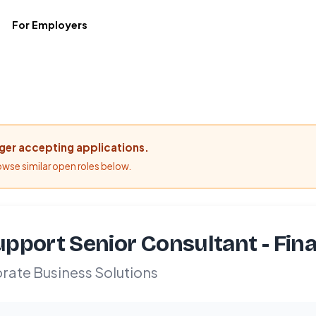
For Employers
nger accepting applications.
rowse similar open roles below.
pport Senior Consultant - Fina
rate Business Solutions