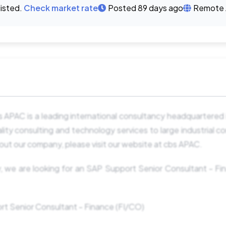
listed.
Check market rate
Posted 89 days ago
Remote 
APAC is a leading international consultancy headquartered 
ity consulting and technology services to large industrial c
out our company, please visit our website at cbs APAC.
, we are looking for an SAP Support Senior Consultant - Fin
rt Senior Consultant - Finance (FI/CO)