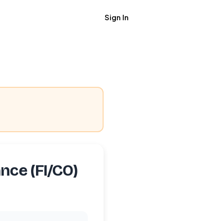
Sign In
Get Job Alerts
nce (FI/CO)