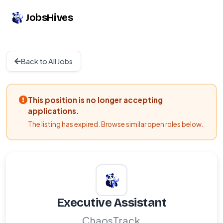
JobsHives
Back to All Jobs
This position is no longer accepting
applications.
The listing has expired. Browse similar open roles below.
Executive Assistant
ChaosTrack