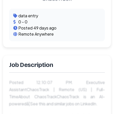
data entry
0 - 0
Posted 49 days ago
Remote Anywhere
Job Description
Posted 12:10:07 PM. Executive
AssistantChaosTrack | Remote (US) | Full-
TimeAbout ChaosTrackChaosTrack is an AI-
poweredâ¦See this and similar jobs on LinkedIn.