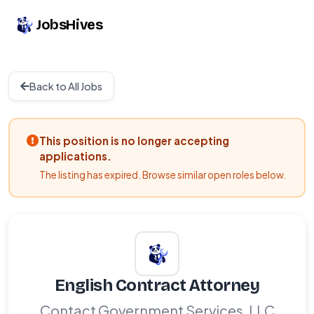
JobsHives
Back to All Jobs
This position is no longer accepting
applications.
The listing has expired. Browse similar open roles below.
English Contract Attorney
Contact Government Services, LLC