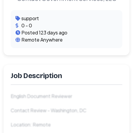
support
0 - 0
Posted 123 days ago
Remote Anywhere
Job Description
English Document Reviewer
Contact Review - Washington, DC
Location: Remote