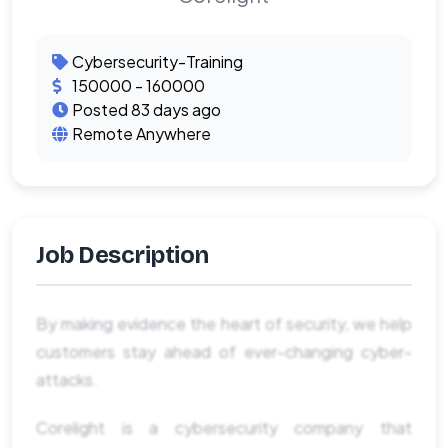
Cybersecurity-Training
150000 - 160000
Posted 83 days ago
Remote Anywhere
Job Description
By making evidence the heart of security, we help
customers stay ahead of ever-changing cyber-
attacks.
Corelight is a cybersecurity company that