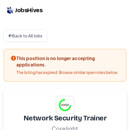
JobsHives
Back to All Jobs
This position is no longer accepting
applications.
The listing has expired. Browse similar open roles below.
Network Security Trainer
Corelight