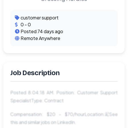
customer support
0 - 0
Posted 74 days ago
Remote Anywhere
Job Description
Posted 8:04:18 AM. Position: Customer Support
SpecialistType: Contract
Compensation: $20 - $70/hourLocation:â¦See
this and similar jobs on LinkedIn.