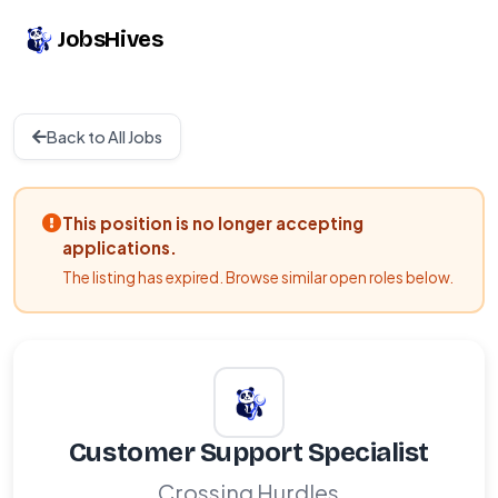
JobsHives
Back to All Jobs
This position is no longer accepting
applications.
The listing has expired. Browse similar open roles below.
Customer Support Specialist
Crossing Hurdles