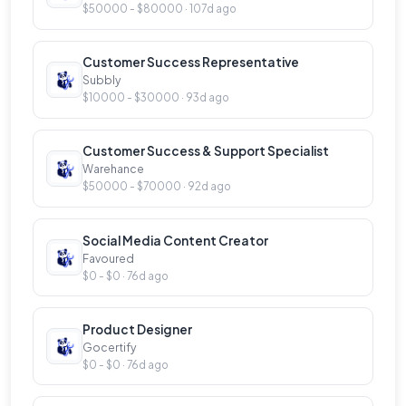
$50000 - $80000 · 107d ago
Customer Success Representative
Subbly
$10000 - $30000 · 93d ago
Customer Success & Support Specialist
Warehance
$50000 - $70000 · 92d ago
Social Media Content Creator
Favoured
$0 - $0 · 76d ago
Product Designer
Gocertify
$0 - $0 · 76d ago