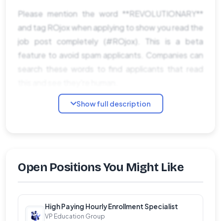
Please mention the word **REVOLUTIONARY**
and tag ROjox when applying to show you read the
job post completely (#ROjox). This is a beta
feature to avoid spam applicants. Companies can
search these words to find applicants that read
this and see they're human.
Show full description
Open Positions You Might Like
High Paying Hourly Enrollment Specialist
VP Education Group