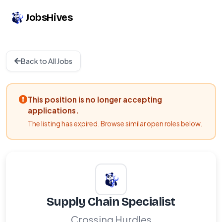
JobsHives
Back to All Jobs
This position is no longer accepting
applications.
The listing has expired. Browse similar open roles below.
Supply Chain Specialist
Crossing Hurdles