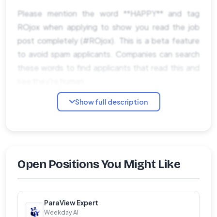
Please mention the word **HAPPY** and tag
ROjox when applying to show you read the job
post completely (#ROjox). This is a beta feature
to avoid spam applicants. Companies can search
these words to find applicants that read this and
see they're human.
Show full description
Open Positions You Might Like
ParaView Expert
Weekday AI