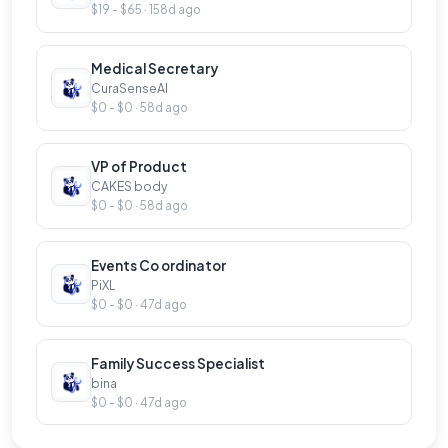
$19 - $65 · 158d ago
Medical Secretary
CuraSenseAI
$0 - $0 · 58d ago
VP of Product
CAKES body
$0 - $0 · 58d ago
Events Co ordinator
PiXL
$0 - $0 · 47d ago
Family Success Specialist
bina
$0 - $0 · 47d ago