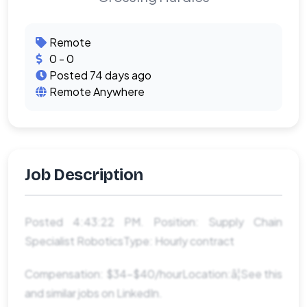
Remote
0 - 0
Posted 74 days ago
Remote Anywhere
Job Description
Posted 4:43:22 PM. Position: Supply Chain
Specialist RoboticsType: Hourly contract
Compensation: $34-$40/hourLocation:â¦See this
and similar jobs on LinkedIn.