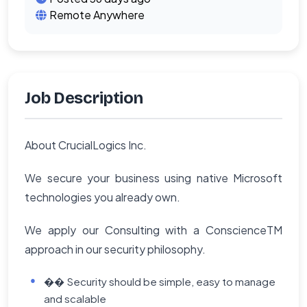
Remote Anywhere
Job Description
About CrucialLogics Inc.
We secure your business using native Microsoft
technologies you already own.
We apply our Consulting with a ConscienceTM
approach in our security philosophy.
�� Security should be simple, easy to manage
and scalable