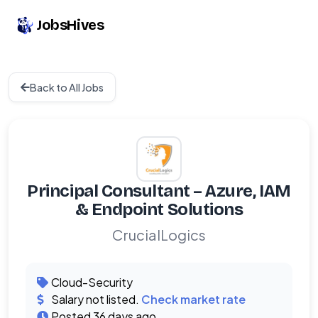
JobsHives
Back to All Jobs
Principal Consultant – Azure, IAM
& Endpoint Solutions
CrucialLogics
Cloud-Security
Salary not listed.
Check market rate
Posted 36 days ago