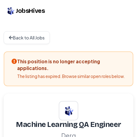
JobsHives
Back to All Jobs
This position is no longer accepting
applications.
The listing has expired. Browse similar open roles below.
Machine Learning QA Engineer
Derq