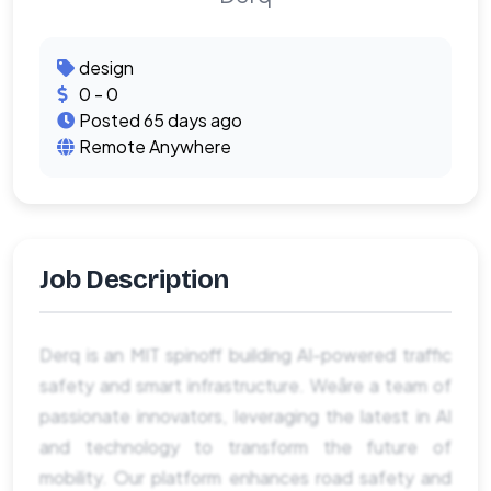
design
0 - 0
Posted 65 days ago
Remote Anywhere
Job Description
Derq is an MIT spinoff building AI-powered traffic
safety and smart infrastructure. Weâre a team of
passionate innovators, leveraging the latest in AI
and technology to transform the future of
mobility. Our platform enhances road safety and