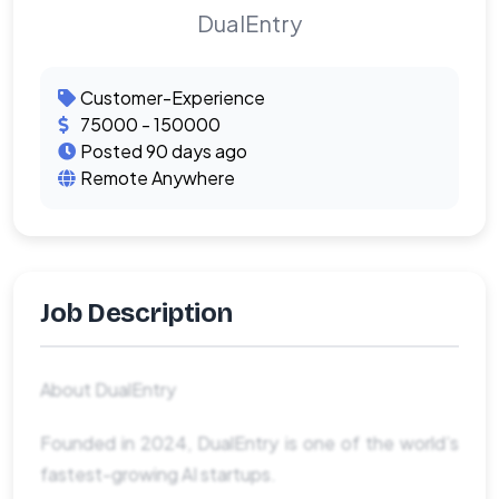
DualEntry
Customer-Experience
75000 - 150000
Posted 90 days ago
Remote Anywhere
Job Description
About DualEntry
Founded in 2024, DualEntry is one of the world’s
fastest-growing AI startups.