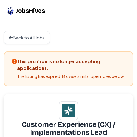
JobsHives
Back to All Jobs
This position is no longer accepting
applications.
The listing has expired. Browse similar open roles below.
Customer Experience (CX) /
Implementations Lead