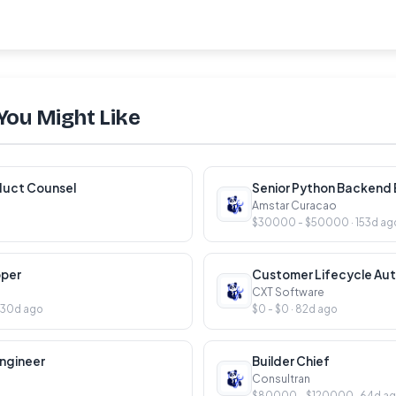
You Might Like
duct Counsel
Senior Python Backend E
Amstar Curacao
$30000 - $50000 · 153d ag
oper
CXT Software
130d ago
$0 - $0 · 82d ago
ngineer
Builder Chief
Consultran
$80000 - $120000 · 64d a