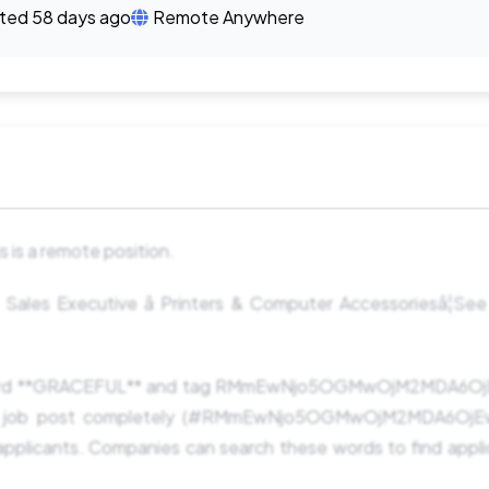
ted 58 days ago
Remote Anywhere
 is a remote position.
ales Executive â Printers & Computer Accessoriesâ¦See 
word **GRACEFUL** and tag RMmEwNjo5OGMwOjM2MDA6Oj
e job post completely (#RMmEwNjo5OGMwOjM2MDA6OjEwM
pplicants. Companies can search these words to find appli