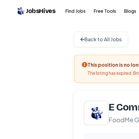
JobsHives
Find Jobs
Free Tools
Blogs
Back to All Jobs
This position is no lo
The listing has expired. B
E Comm
FoodMe Gl