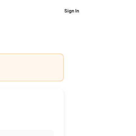
Sign In
Get Job Alerts