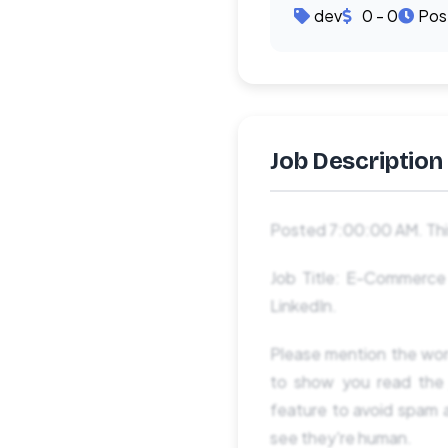
dev
0 - 0
Pos
Job Description
Posted 7:00:00 AM. This
Job Title: E-Commerce S
LinkedIn.
Please mention the 
to show you read th
feature to avoid spam a
see they're human.