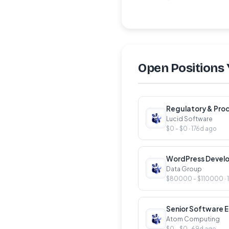
Open Positions 
Regulatory & Pro
Lucid Software
$0 - $0 · 176d ago
WordPress Devel
Data Group
$80000 - $110000 · 
Senior Software E
Atom Computing
$0 - $0 · 69d ago