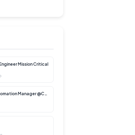
ngineer Mission Critical
o
Customer Lifecycle Automation Manager @CXT Software
go