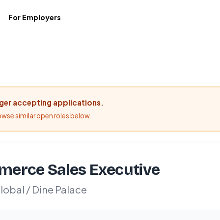
For Employers
nger accepting applications.
rowse similar open roles below.
erce Sales Executive
obal / Dine Palace