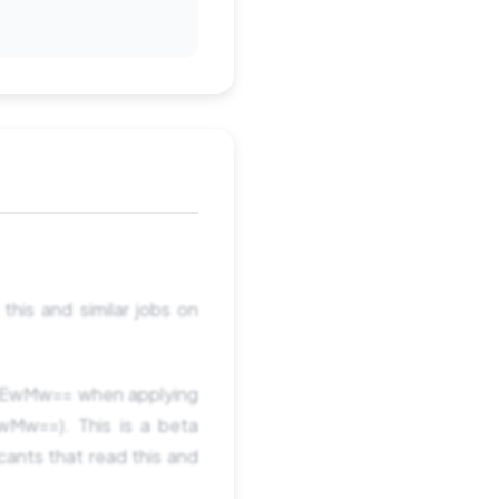
this and similar jobs on
EwMw== when applying
w==). This is a beta
cants that read this and