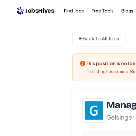
JobsHives
Find Jobs
Free Tools
Blogs
Back to All Jobs
This position is no lo
The listing has expired. B
Manag
Geisinger