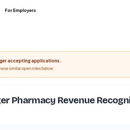
For Employers
nger accepting applications.
rowse similar open roles below.
er Pharmacy Revenue Recogni