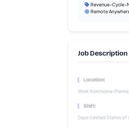
Revenue-Cycle-
Remote Anywher
Job Description
Location:
Work from home (Pennsy
Shift:
Days (United States of 