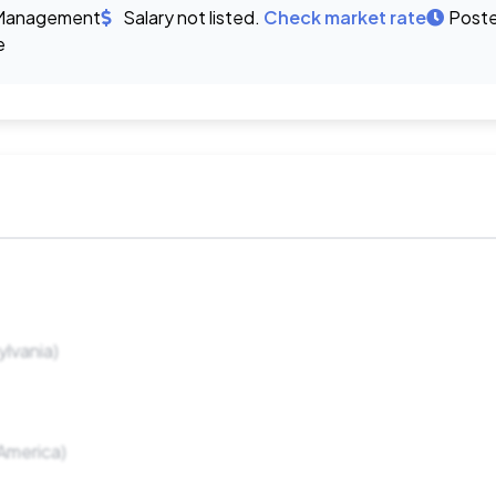
Management
Salary not listed.
Check market rate
Poste
e
lvania)
America)