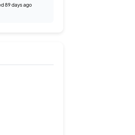
d 89 days ago