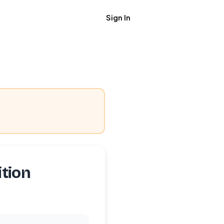
Sign In
Get Job Alerts
tion