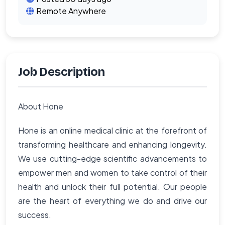
Remote Anywhere
Job Description
About Hone
Hone is an online medical clinic at the forefront of
transforming healthcare and enhancing longevity.
We use cutting-edge scientific advancements to
empower men and women to take control of their
health and unlock their full potential. Our people
are the heart of everything we do and drive our
success.