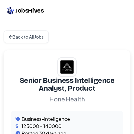
JobsHives
Back to All Jobs
Senior Business Intelligence
Analyst, Product
Hone Health
Business-Intelligence
125000 - 140000
Posted 30 days ago