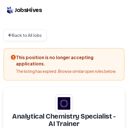
JobsHives
Back to All Jobs
This position is no longer accepting
applications.
The listing has expired. Browse similar open roles below.
Analytical Chemistry Specialist -
AI Trainer