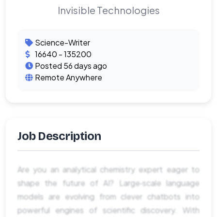
Invisible Technologies
Science-Writer
16640 - 135200
Posted 56 days ago
Remote Anywhere
Job Description
Are you an analytical chemistry expert eager to
shape the future of AI? Large‑scale language
models are evolving from clever chatbots into
powerful engines of scientific discovery. With