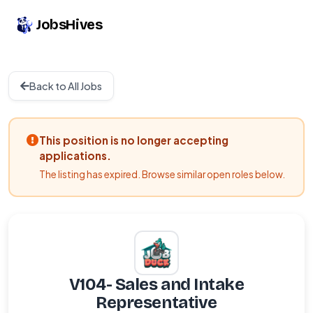
JobsHives
Back to All Jobs
This position is no longer accepting
applications.
The listing has expired. Browse similar open roles below.
V104- Sales and Intake
Representative