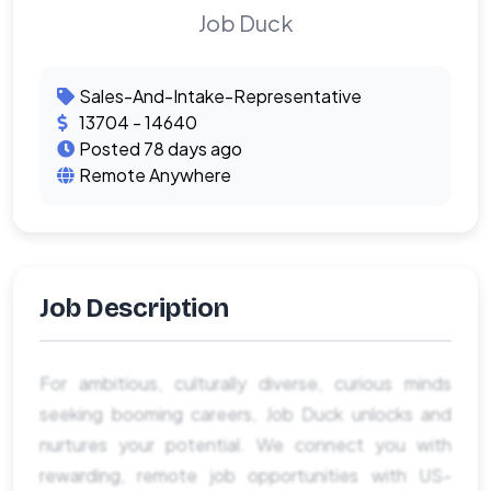
Job Duck
Sales-And-Intake-Representative
13704 - 14640
Posted 78 days ago
Remote Anywhere
Job Description
For ambitious, culturally diverse, curious minds
seeking booming careers, Job Duck unlocks and
nurtures your potential. We connect you with
rewarding, remote job opportunities with US-