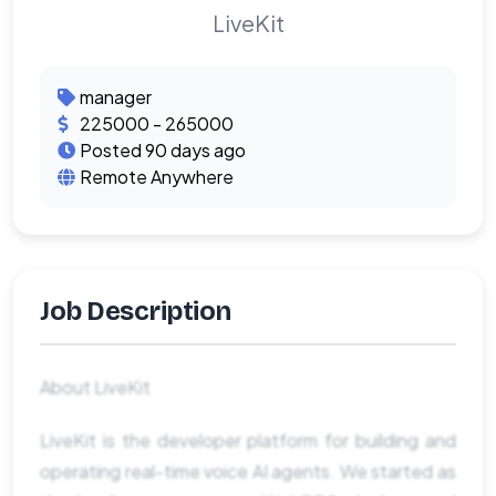
LiveKit
manager
225000 - 265000
Posted 90 days ago
Remote Anywhere
Job Description
About LiveKit
LiveKit is the developer platform for building and
operating real-time voice AI agents. We started as