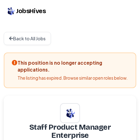
JobsHives
Back to All Jobs
This position is no longer accepting
applications.
The listing has expired. Browse similar open roles below.
Staff Product Manager
Enterprise