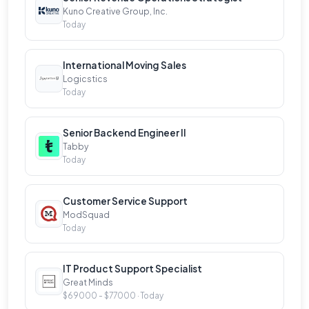
Kuno Creative Group, Inc.
thrives on creativity, collaboration, and continuous
Today
learning. If you're passionate about technology,
sustainability, and creating meaningful impact,
International Moving Sales
we’d love to hear from you. Join us and be a part of
Logicstics
shaping the future of manufacturing and product
Today
innovation.
Senior Backend Engineer II
Tabby
Who we're looking for:
Today
As part of our growing team, you will play a key role
in shaping the future of sustainable product
Customer Service Support
development. We’re looking for innovative, driven
ModSquad
Today
Project Managers who are passionate about
technology and sustainability to join us in building
IT Product Support Specialist
tools that enable companies to make smarter,
Great Minds
more responsible decisions. In this role, you’ll have
$69000 - $77000 · Today
the opportunity to collaborate with talented