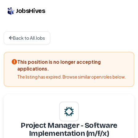
JobsHives
Back to All Jobs
This position is no longer accepting
applications.
The listing has expired. Browse similar open roles below.
Project Manager - Software
Implementation (m/f/x)