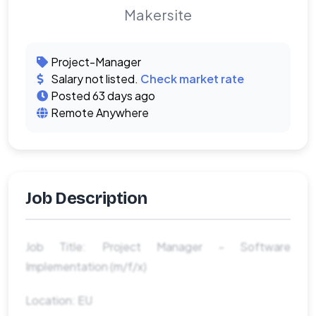
Makersite
Project-Manager
Salary not listed.
Check market rate
Posted 63 days ago
Remote Anywhere
Job Description
Job Title: Project Manager - Software
Implementation (m/f/x)
Location: EU