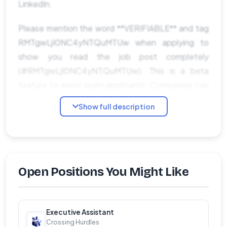
LinkedIn.
Please mention the word **VERIFIABLE** and tag
RMTgwLjI0NC4yNTQuMTUw when applying to
show you read the job post completely
(#RMTgwLjI0NC4yNTQuMTUw). This is a beta
feature to avoid spam applicants. Companies can
search these words to find applicants that read
Show full description
this and see they're human.
Open Positions You Might Like
Executive Assistant
Crossing Hurdles