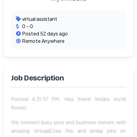
virtual assistant
0 - 0
Posted 52 days ago
Remote Anywhere
Job Description
Posted 4:31:37 PM. Hey there! Weâre myVA
Rocks!
We connect busy pros and business owners with
amazing Virtualâ¦See this and similar jobs on