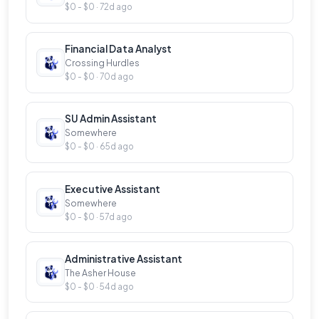
$0 - $0 · 72d ago
Financial Data Analyst
Crossing Hurdles
$0 - $0 · 70d ago
SU Admin Assistant
Somewhere
$0 - $0 · 65d ago
Executive Assistant
Somewhere
$0 - $0 · 57d ago
Administrative Assistant
The Asher House
$0 - $0 · 54d ago