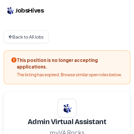
JobsHives
Back to All Jobs
This position is no longer accepting
applications.
The listing has expired. Browse similar open roles below.
Admin Virtual Assistant
myVA Rocks