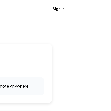
Sign In
Get Job Alerts
mote Anywhere