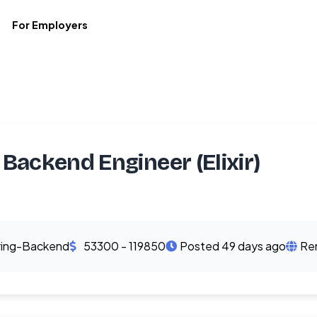
For Employers
 Backend Engineer (Elixir)
ring-Backend
53300 - 119850
Posted 49 days ago
Re