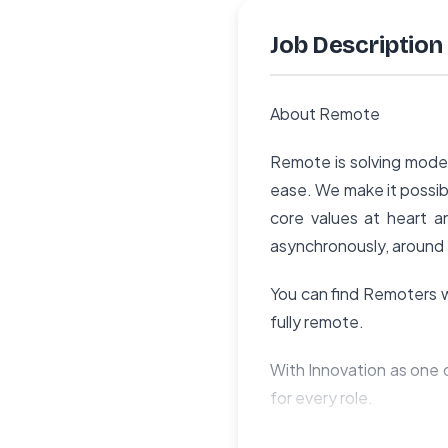
Job Description
About Remote
Remote is solving moder
ease. We make it possibl
core values at heart a
asynchronously, around 
You can find Remoters wo
fully remote.
With Innovation as one o
for every role.
We encourage every memb