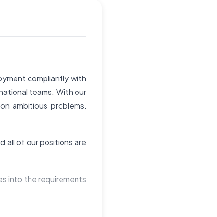
loyment compliantly with
rnational teams. With our
 on ambitious problems,
 all of our positions are
ies into the requirements
and culture to the table