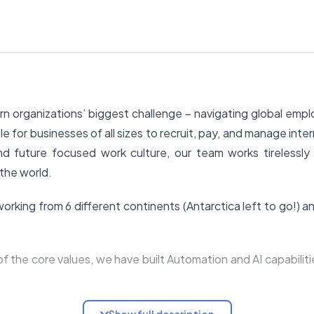
n organizations’ biggest challenge – navigating global emp
e for businesses of all sizes to recruit, pay, and manage inte
nd future focused work culture, our team works tirelessly
the world.
rking from 6 different continents (Antarctica left to go!) and
f the core values, we have built Automation and AI capabilit
er of the Remote team to bring their talents, experiences 
Show full description