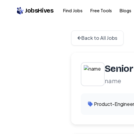
JobsHives
Find Jobs
Free Tools
Blogs
Back to All Jobs
Senior
name
Product-Enginee