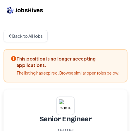
JobsHives
Back to All Jobs
This position is no longer accepting
applications.
The listing has expired. Browse similar open roles below.
Senior Engineer
name