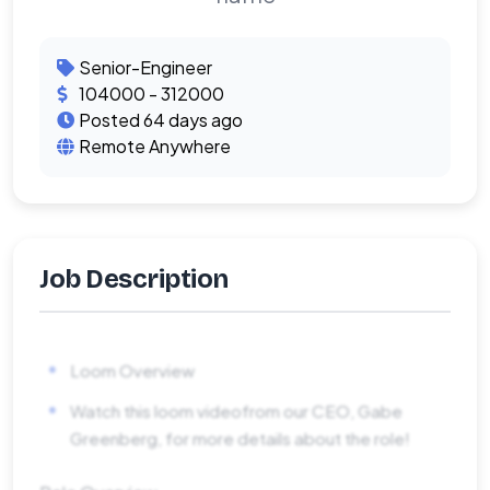
Senior-Engineer
104000 - 312000
Posted 64 days ago
Remote Anywhere
Job Description
Loom Overview
Watch this loom videofrom our CEO, Gabe
Greenberg, for more details about the role!