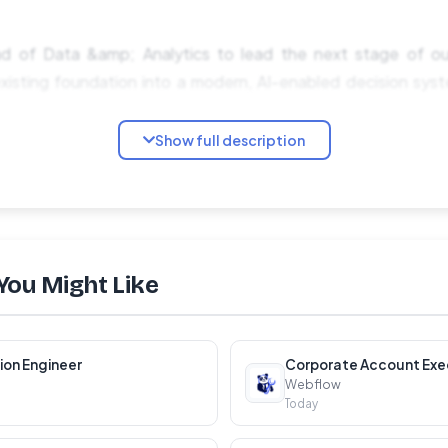
ad of Data &amp; Analytics to lead the next stage of ou
xisting foundation into a modern, AI-enabled decision sys
Show full description
dership role with broad scope: you'll own the analytics orga
ience, and the data culture across the company. You won't be
 transformation already underway.
You Might Like
mp; Operating Model Define how data and analytics su
l performance, and operations. Shape what is self-serve, 
ion Engineer
Corporate Account Exe
Webflow
Today
rship Lead a team of analysts embedded across produc
ar on speed, strategic impact, and self-service enablement