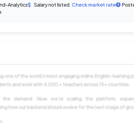
d-Analytics
Salary not listed.
Check market rate
Post
e
ng one of the world’s most engaging online English-learning p
ents and work with 4,000 + teachers across 15+ countries.
 the demand. Now we’re scaling the platform, expandi
king how our backend should evolve for the next stage of gr
n.