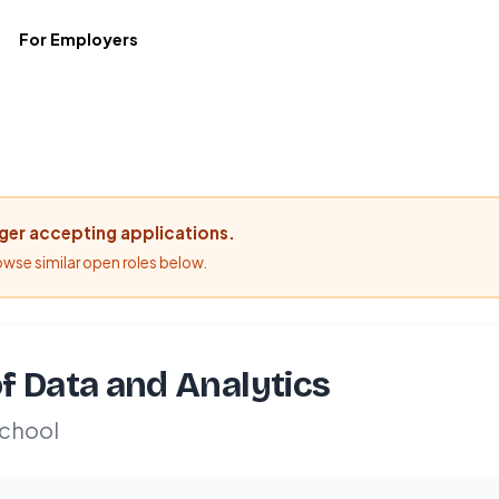
For Employers
nger accepting applications.
rowse similar open roles below.
f Data and Analytics
chool