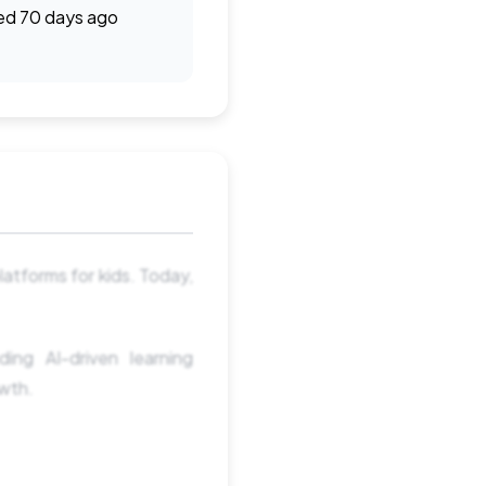
ed 70 days ago
latforms for kids. Today,
ng AI-driven learning
owth.