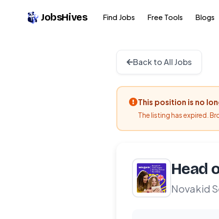
JobsHives
Find Jobs
Free Tools
Blogs
Back to All Jobs
This position is no lo
The listing has expired. B
Head o
Novakid S