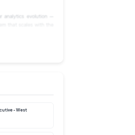
r analytics evolution —
tem that scales with the
nization, the technology
 starting from scratch —
pports growth, product
AI-assisted, automated,
cutive - West
t squads and business
 while keeping analysts