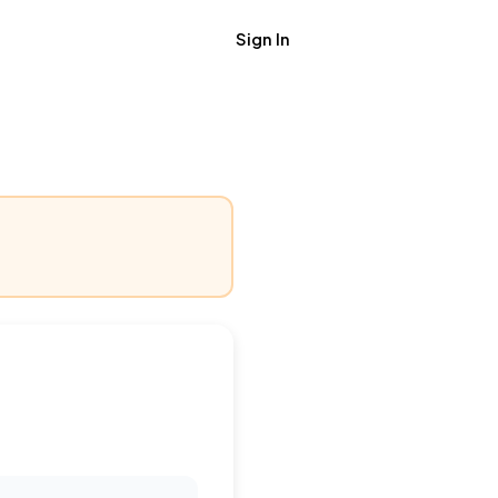
Sign In
Get Job Alerts