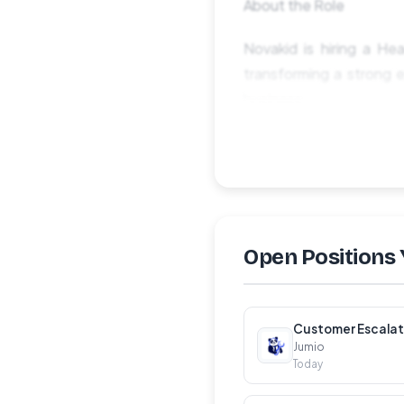
About the Role
Novakid is hiring a He
transforming a strong e
business.
This is a strategic lea
transformation, data sc
you'll be accelerating a
What You'll Lead
Open Positions 
Analytics Strategy &a
development, commercia
and expert-led.
Customer Escalat
Jumio
Today
Analytics Team Leade
functions. Raise the b