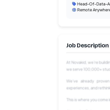
Head-Of-Data-An
Remote Anywher
Job Description
At Novakid, we’re buildi
we serve 100,000+ stud
We’ve already proven
experiences, and rethin
This is where you come i