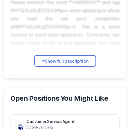
Please mention the word **HARMONY** and tag
RMTQ5LjI4LjE1OS45Mg== when applying to show
you read the job post completely
(#RMTQ5LjI4LjE1OS45Mg==). This is a beta
feature to avoid spam applicants. Companies can
search these words to find applicants that read
this and see they're human.
Show full description
Open Positions You Might Like
Customer Service Agent
Above Lending