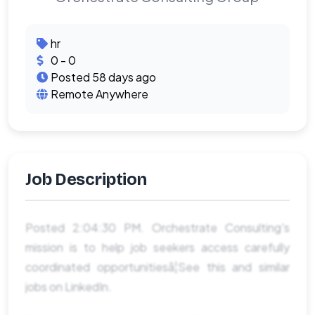
hr
0 - 0
Posted 58 days ago
Remote Anywhere
Job Description
Posted 2:04:30 PM. Orchestrate Consulting's
mission is to help job seekers access carefully
coordinated opportunitiesâ¦See this and similar
jobs on LinkedIn.