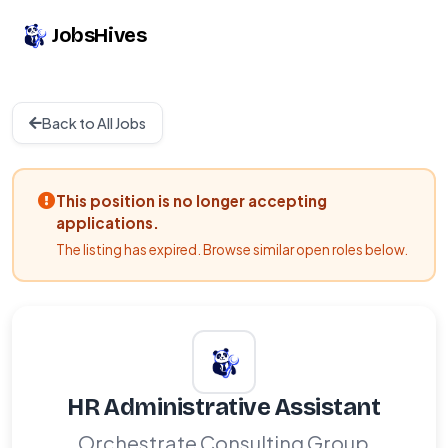
JobsHives
Back to All Jobs
This position is no longer accepting
applications.
The listing has expired. Browse similar open roles below.
HR Administrative Assistant
Orchestrate Consulting Group