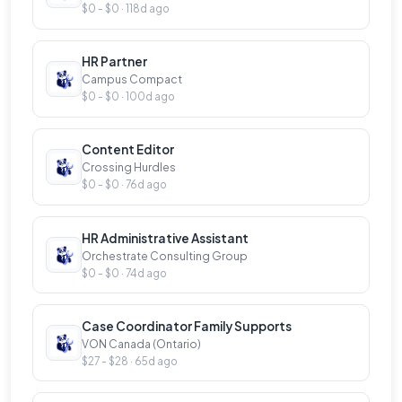
$0 - $0 · 118d ago
HR Partner
Campus Compact
$0 - $0 · 100d ago
Content Editor
Crossing Hurdles
$0 - $0 · 76d ago
HR Administrative Assistant
Orchestrate Consulting Group
$0 - $0 · 74d ago
Case Coordinator Family Supports
VON Canada (Ontario)
$27 - $28 · 65d ago