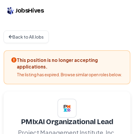
JobsHives
Back to All Jobs
This position is no longer accepting
applications.
The listing has expired. Browse similar open roles below.
PMIxAI Organizational Lead
Project Management Institute, Inc.