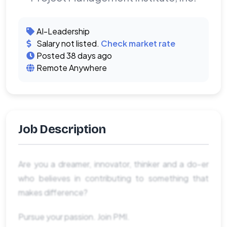
AI-Leadership
Salary not listed.
Check market rate
Posted 38 days ago
Remote Anywhere
Job Description
Are you a dreamer, innovator, thinker and a do-er
who believes in contributing to something that
makes difference?
Pursue your passion. Join PMI.