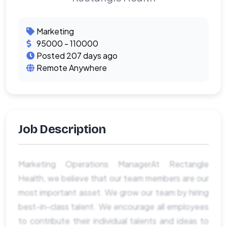
Marketing
95000 - 110000
Posted 207 days ago
Remote Anywhere
Job Description
Marketing Operations ManagerAt Rectangle
Health, we believe that our team members are our
most important asset. We grow our team by hiring
best-in-class talent. We encourage all employees
to contribute their individual talents and ideas to