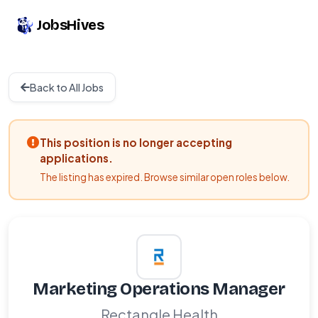
JobsHives
Back to All Jobs
This position is no longer accepting
applications.
The listing has expired. Browse similar open roles below.
Marketing Operations Manager
Rectangle Health