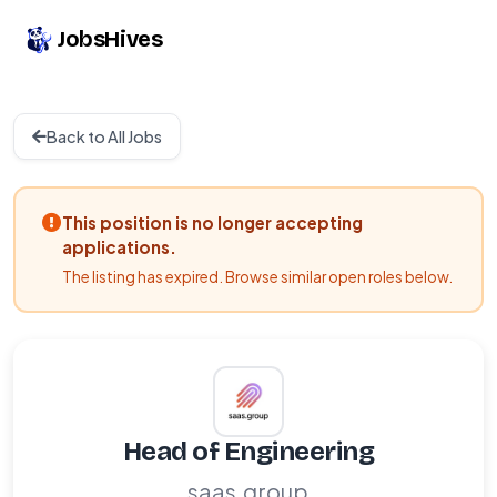
JobsHives
Back to All Jobs
This position is no longer accepting
applications.
The listing has expired. Browse similar open roles below.
Head of Engineering
saas.group