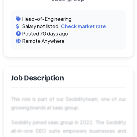
Head-of-Engineering
Salary not listed.
Check market rate
Posted 70 days ago
Remote Anywhere
Job Description
This role is part of our Seobilityteam, one of our
growing brands at saas.group.
Seobility joined saas.group in 2022. The Seobility
all-in-one SEO suite empowers businesses and