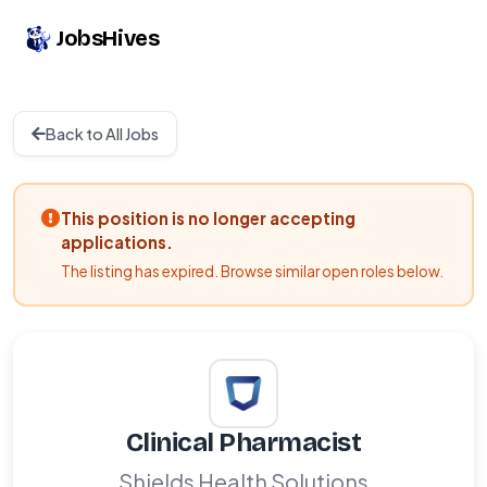
JobsHives
Back to All Jobs
This position is no longer accepting
applications.
The listing has expired. Browse similar open roles below.
Clinical Pharmacist
Shields Health Solutions