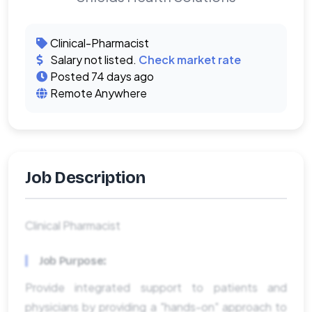
Clinical-Pharmacist
Salary not listed.
Check market rate
Posted 74 days ago
Remote Anywhere
Job Description
Clinical Pharmacist
Job Purpose:
Provide integrated support to patients and
physicians by providing a "hands-on" approach to