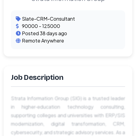
Slate-CRM-Consultant
90000 - 125000
Posted 38 days ago
Remote Anywhere
Job Description
Strata Information Group (SIG) is a trusted leader
in higher‑education technology consulting,
supporting colleges and universities with ERP/SIS
modernization, digital transformation, CRM,
cybersecurity, and strategic advisory services. As a