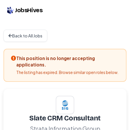
JobsHives
Back to All Jobs
This position is no longer accepting
applications.
The listing has expired. Browse similar open roles below.
Slate CRM Consultant
Strata Information Group