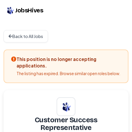
JobsHives
Back to All Jobs
This position is no longer accepting
applications.
The listing has expired. Browse similar open roles below.
Customer Success
Representative