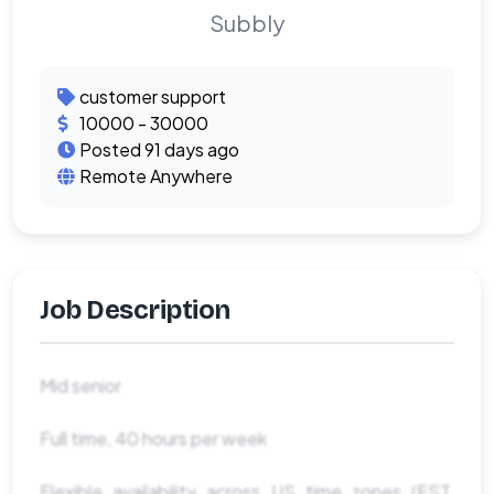
Subbly
customer support
10000 - 30000
Posted 91 days ago
Remote Anywhere
Job Description
Mid senior
Full time, 40 hours per week
Flexible availability across US time zones (EST,