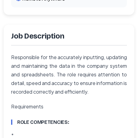
Job Description
Responsible for the accurately inputting, updating
and maintaining the data in the company system
and spreadsheets. The role requires attention to
detail, speed and accuracy to ensure information is
recorded correctly and efficiently.
Requirements
ROLE COMPETENCIES:
•