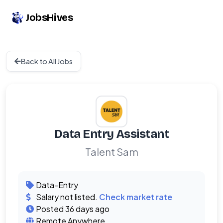
JobsHives
Back to All Jobs
Data Entry Assistant
Talent Sam
Data-Entry
Salary not listed.
Check market rate
Posted 36 days ago
Remote Anywhere