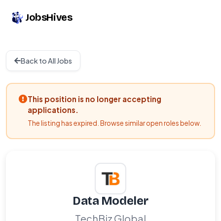
JobsHives
Back to All Jobs
This position is no longer accepting
applications.
The listing has expired. Browse similar open roles below.
Data Modeler
TechBiz Global