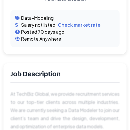
Data-Modeling
Salary not listed.
Check market rate
Posted 70 days ago
Remote Anywhere
Job Description
At TechBiz Global, we provide recruitment services
to our top-tier clients across multiple industries.
We are currently seeking a Data Modeler to join our
client’s team and drive the design, development,
and optimization of enterprise data models.