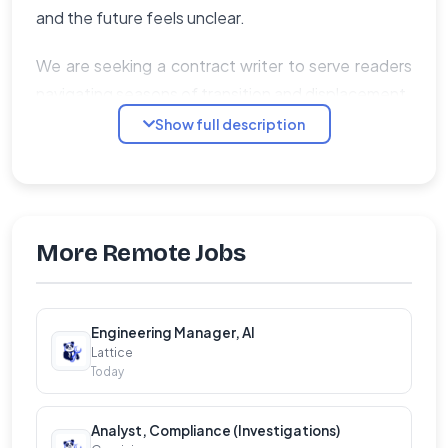
and the future feels unclear.
We are seeking a contract writer to serve readers
navigating seasons of transition and displacement.
Show full description
Scope of Work
�� Research, outline, and write a full-length
manuscript (approximately 55,000–75,000
words) on an approved topic
More Remote Jobs
�� Faithfully integrate Scripture, theological
reflection, personal story, and practical
application
Engineering Manager, AI
Lattice
�� Incorporate stories, examples, and
Today
illustrations that resonate with the clearly
defined target reader
Analyst, Compliance (Investigations)