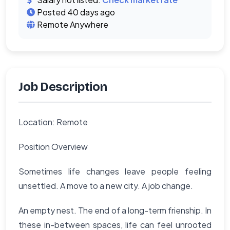
Posted 40 days ago
Remote Anywhere
Job Description
Location: Remote
Position Overview
Sometimes life changes leave people feeling
unsettled. A move to a new city. A job change.
An empty nest. The end of a long-term frienship. In
these in-between spaces, life can feel unrooted