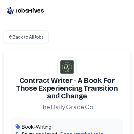
JobsHives
Back to All Jobs
Contract Writer - A Book For
Those Experiencing Transition
and Change
The Daily Grace Co.
Book-Writing
Salary not listed.
Check market rate