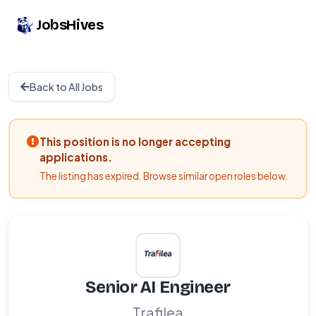
JobsHives
Back to All Jobs
This position is no longer accepting
applications.
The listing has expired. Browse similar open roles below.
Senior AI Engineer
Trafilea