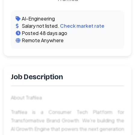
AI-Engineering
Salary not listed.
Check market rate
Posted 48 days ago
Remote Anywhere
Job Description
About Trafilea
Trafilea is a Consumer Tech Platform for
Transformative Brand Growth. We’re building the
AI Growth Engine that powers the next generation