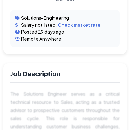
Solutions-Engineering
Salary not listed.
Check market rate
Posted 29 days ago
Remote Anywhere
Job Description
The Solutions Engineer serves as a critical
technical resource to Sales, acting as a trusted
advisor to prospective customers throughout the
sales cycle. This role is responsible for
understanding customer business challenges,