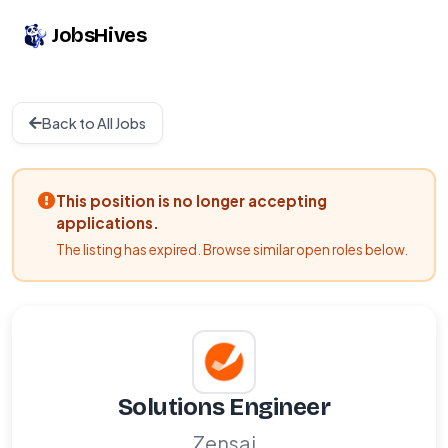
JobsHives
Back to All Jobs
This position is no longer accepting
applications.
The listing has expired. Browse similar open roles below.
Solutions Engineer
Zensai