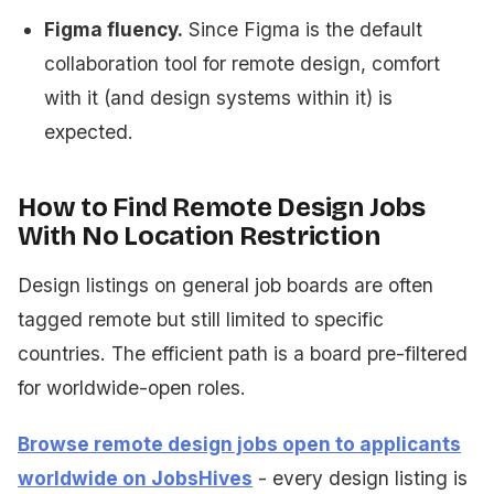
Figma fluency.
Since Figma is the default
collaboration tool for remote design, comfort
with it (and design systems within it) is
expected.
How to Find Remote Design Jobs
With No Location Restriction
Design listings on general job boards are often
tagged remote but still limited to specific
countries. The efficient path is a board pre-filtered
for worldwide-open roles.
Browse remote design jobs open to applicants
worldwide on JobsHives
- every design listing is