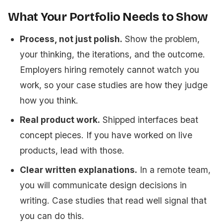
What Your Portfolio Needs to Show
Process, not just polish.
Show the problem,
your thinking, the iterations, and the outcome.
Employers hiring remotely cannot watch you
work, so your case studies are how they judge
how you think.
Real product work.
Shipped interfaces beat
concept pieces. If you have worked on live
products, lead with those.
Clear written explanations.
In a remote team,
you will communicate design decisions in
writing. Case studies that read well signal that
you can do this.