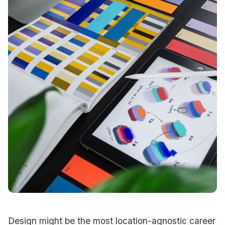
Design might be the most location-agnostic career