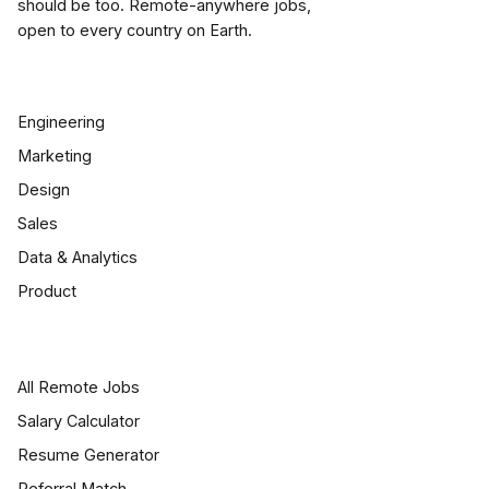
should be too. Remote-anywhere jobs,
open to every country on Earth.
BROWSE JOBS
Engineering
Marketing
Design
Sales
Data & Analytics
Product
JOB SEEKERS
All Remote Jobs
Salary Calculator
Resume Generator
Referral Match