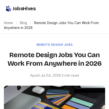
JobsHives
Home
/
Blog
/
Remote Design Jobs You Can Work From
Anywhere in 2026
REMOTE DESIGN JOBS
Remote Design Jobs You Can
Work From Anywhere in 2026
Ayush
·
Jul 04, 2026
·
3 min read