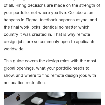
of all. Hiring decisions are made on the strength of
your portfolio, not where you live. Collaboration
happens in Figma, feedback happens async, and
the final work looks identical no matter which
country it was created in. That is why remote
design jobs are so commonly open to applicants
worldwide.
This guide covers the design roles with the most
global openings, what your portfolio needs to
show, and where to find remote design jobs with
no location restriction.