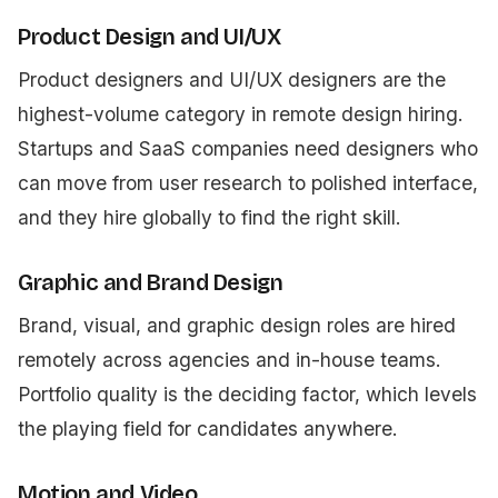
Product Design and UI/UX
Product designers and UI/UX designers are the
highest-volume category in remote design hiring.
Startups and SaaS companies need designers who
can move from user research to polished interface,
and they hire globally to find the right skill.
Graphic and Brand Design
Brand, visual, and graphic design roles are hired
remotely across agencies and in-house teams.
Portfolio quality is the deciding factor, which levels
the playing field for candidates anywhere.
Motion and Video