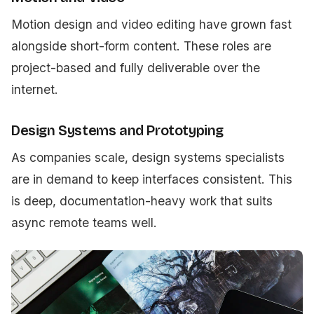
Motion design and video editing have grown fast
alongside short-form content. These roles are
project-based and fully deliverable over the
internet.
Design Systems and Prototyping
As companies scale, design systems specialists
are in demand to keep interfaces consistent. This
is deep, documentation-heavy work that suits
async remote teams well.