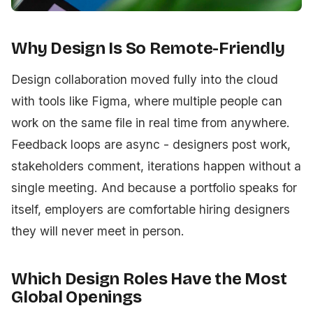
Why Design Is So Remote-Friendly
Design collaboration moved fully into the cloud
with tools like Figma, where multiple people can
work on the same file in real time from anywhere.
Feedback loops are async - designers post work,
stakeholders comment, iterations happen without a
single meeting. And because a portfolio speaks for
itself, employers are comfortable hiring designers
they will never meet in person.
Which Design Roles Have the Most
Global Openings