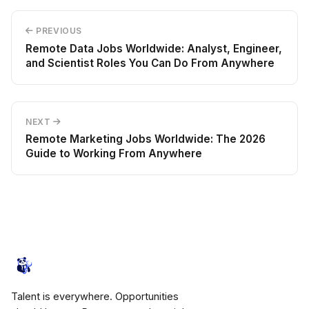
PREVIOUS
Remote Data Jobs Worldwide: Analyst, Engineer,
and Scientist Roles You Can Do From Anywhere
NEXT
Remote Marketing Jobs Worldwide: The 2026
Guide to Working From Anywhere
JobsHives
Talent is everywhere. Opportunities