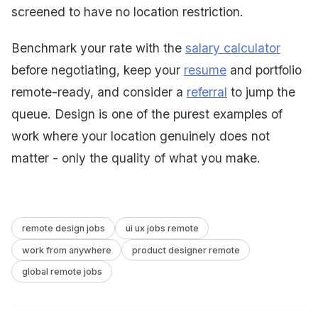
screened to have no location restriction.
Benchmark your rate with the
salary calculator
before negotiating, keep your
resume
and portfolio
remote-ready, and consider a
referral
to jump the
queue. Design is one of the purest examples of
work where your location genuinely does not
matter - only the quality of what you make.
remote design jobs
ui ux jobs remote
work from anywhere
product designer remote
global remote jobs