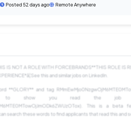
Posted 52 days ago
Remote Anywhere
*THIS IS NOT A ROLE WITH FORCEBRANDS**THIS ROLE IS
ENCE*â¦See this and similar jobs on LinkedIn.
 word **GLORY** and tag RMmEwMjo0NzgwOjM6MTE0M
ng to show you read the job pos
6MTE0MTowOjJmODk6ZWUzOTox). This is a beta fe
an search these words to find applicants that read this and 