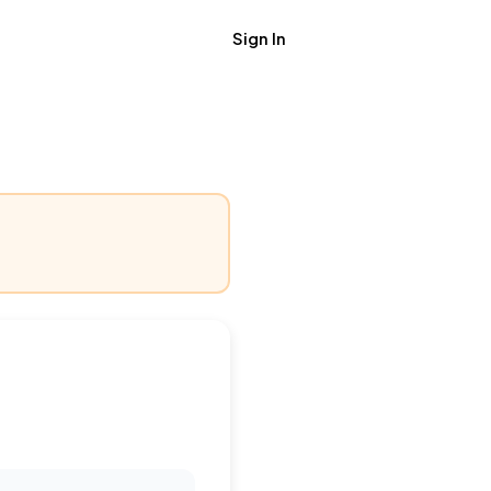
Sign In
Get Job Alerts