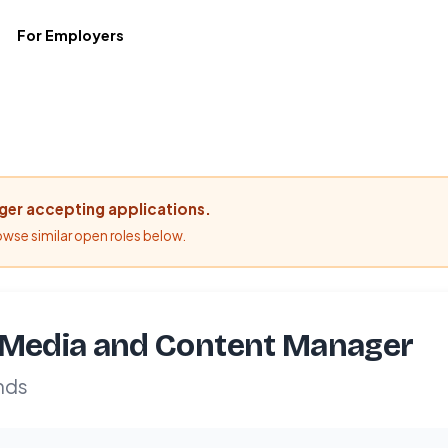
For Employers
nger accepting applications.
rowse similar open roles below.
 Media and Content Manager
nds