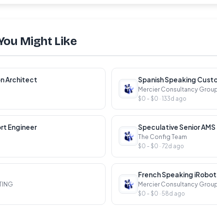
You Might Like
n Architect
Mercier Consultancy Grou
$0 - $0 · 133d ago
rt Engineer
The Config Team
$0 - $0 · 72d ago
TING
Mercier Consultancy Grou
$0 - $0 · 58d ago