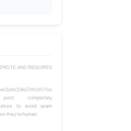
 REMOTE AND REQUIRES
TowOjJmODk6ZWUzOTox
t completely
ature to avoid spam
see they're human.