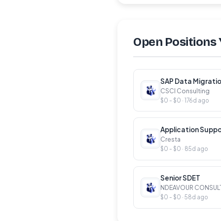
Open Positions 
SAP Data Migratio
CSCI Consulting
$0 - $0 · 176d ago
Application Suppo
Cresta
$0 - $0 · 85d ago
Senior SDET
NDEAVOUR CONSUL
$0 - $0 · 58d ago