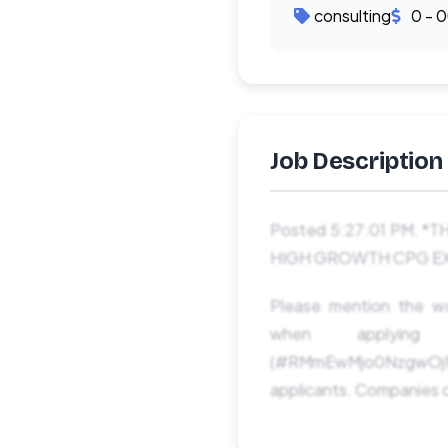
consulting
0 - 0
Job Description
Posted 5:27:01 PM. 
HIGH GROWTH CPG EXPERI
Please mention the
when applyi
(#RMmEwMjo0NzgwOjM
applicants. Companies c