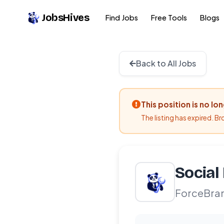
JobsHives
Find Jobs
Free Tools
Blogs
Back to All Jobs
This position is no lo
The listing has expired. B
Social
ForceBra