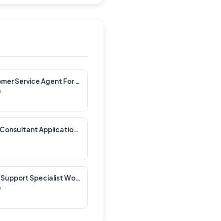
Spanish Speaking Customer Service Agent For Electronics Company Work Greece
p
Speculative Senior AMS Consultant Applications
French Speaking iRobot Support Specialist Work Bulgaria
p