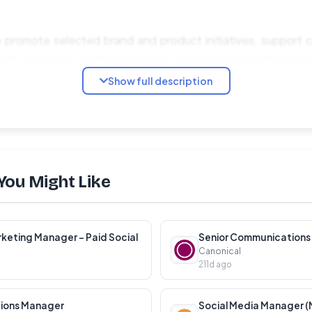
help promote selected brand and product initiatives, support
rch audiences, and provide clear recommendations to impro
Show full description
:
ptimize paid campaigns on Meta Ads and Google Ads
You Might Like
d brand campaign research for European markets
 competitors, and campaign angles across retail categories
rformance and identify opportunities for improvement
keting Manager – Paid Social
Canonical
opy, landing pages, and targeting strategies
211d ago
rmance reports with actionable recommendations
ions Manager
Social Media Manager (