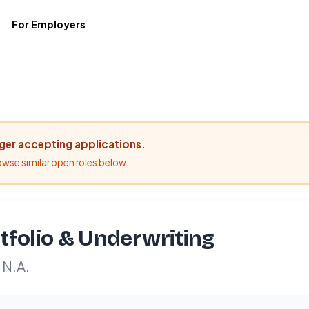
For Employers
nger accepting applications.
rowse similar open roles below.
tfolio & Underwriting
 N.A.