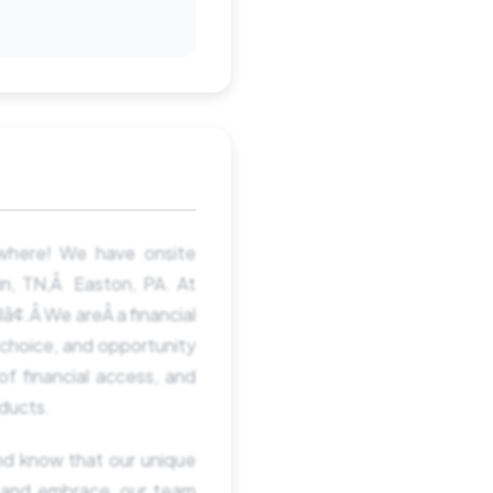
ywhere! We have onsite
lin, TN,Â Easton, PA. At
â¢.Â We areÂ a financial
 choice, and opportunity
of financial access, and
oducts.
nd know that our unique
 and embrace, our team