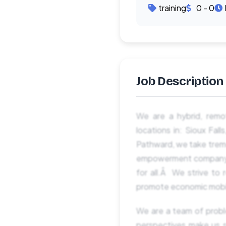
training
0 - 0
Job Description
We are a hybrid, remo
locations in: Sioux Fal
Pathward, we take tremen
empowerment company tha
for all.Â We strive to 
promote economic mobilit
We are a team of probl
perspectives make us 