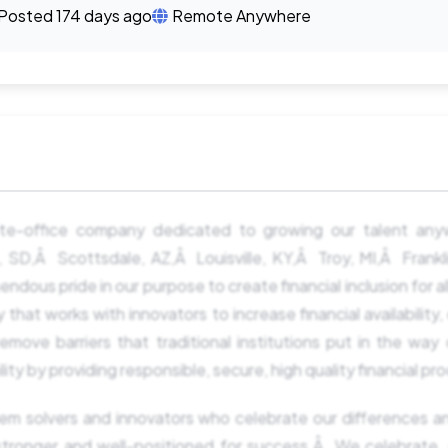
Posted 174 days ago
Remote Anywhere
te-office company dedicated to growing our talent an
ls, SD,Â Scottsdale, AZ,Â Louisville, KY,Â Troy, MI,Â Frank
dous pride in our purpose to create financial inclusion for all
t works with innovators to increase financial availability,
remove barriers that traditional institutions put in the way 
y by providing responsible, secure, high quality financial pr
em solvers and innovators who celebrate our differences a
stronger and well-positioned for success.Â We celebrate,