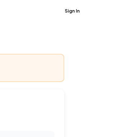
Sign In
Get Job Alerts