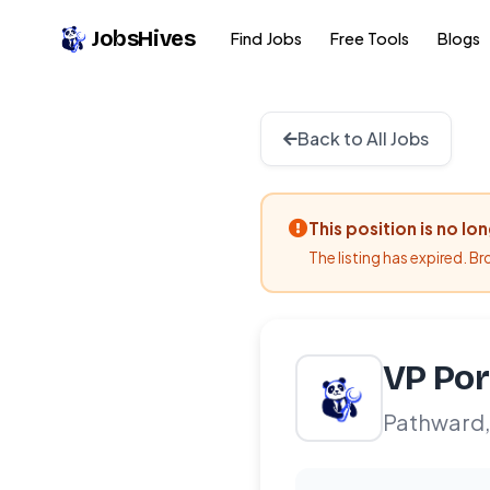
JobsHives
Find Jobs
Free Tools
Blogs
Back to All Jobs
This position is no lo
The listing has expired. B
VP Por
Pathward,