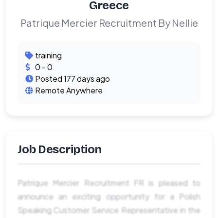
Greece
Patrique Mercier Recruitment By Nellie
training
0 - 0
Posted 177 days ago
Remote Anywhere
Job Description
Patrique Mercier Recruitment FR is pleased to
announce an exciting opportunity for a Polish
Speaking Customer Service Representative in the