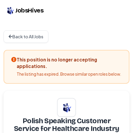
JobsHives
Back to All Jobs
This position is no longer accepting
applications.
The listing has expired. Browse similar open roles below.
Polish Speaking Customer
Service for Healthcare Industry