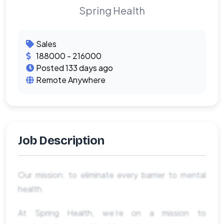
Spring Health
Sales
188000 - 216000
Posted 133 days ago
Remote Anywhere
Job Description
Our mission: to eliminate every barrier to mental
health.
At Spring Health, we’re on a mission to