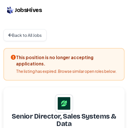
JobsHives
Back to All Jobs
This position is no longer accepting
applications.
The listing has expired. Browse similar open roles below.
Senior Director, Sales Systems &
Data