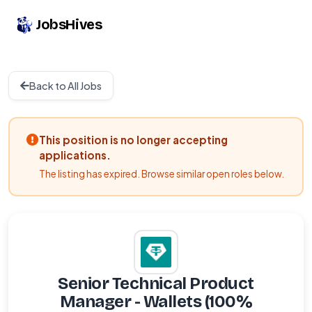
JobsHives
Back to All Jobs
This position is no longer accepting
applications.
The listing has expired. Browse similar open roles below.
Senior Technical Product
Manager - Wallets (100%