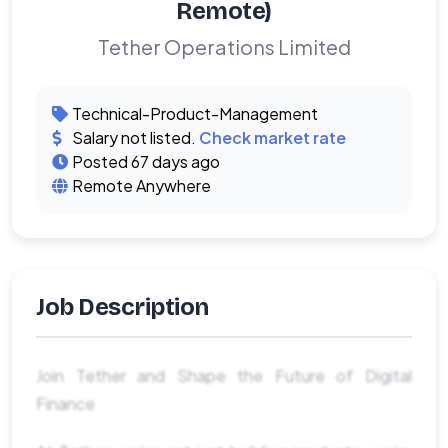
Remote)
Tether Operations Limited
Technical-Product-Management
Salary not listed.
Check market rate
Posted 67 days ago
Remote Anywhere
Job Description
Join Tether and Shape the Future of Digital
Finance