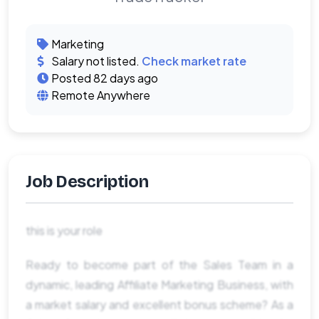
Marketing
Salary not listed.
Check market rate
Posted 82 days ago
Remote Anywhere
Job Description
this is your role
Ready to become part of the Sales Team in a
dynamic, leading Affiliate Marketing Business, with
a market salary and excellent bonus scheme? As a