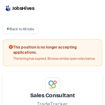
JobsHives
Back to All Jobs
This position is no longer accepting
applications.
The listing has expired. Browse similar open roles below.
Sales Consultant
TradeTracker