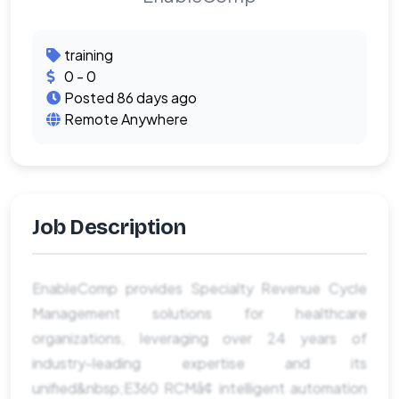
training
0 - 0
Posted 86 days ago
Remote Anywhere
Job Description
EnableComp provides Specialty Revenue Cycle
Management solutions for healthcare
organizations, leveraging over 24 years of
industry-leading expertise and its
unified&nbsp;E360 RCMâ¢ intelligent automation