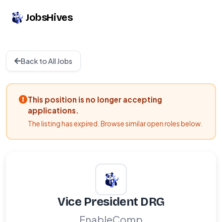
JobsHives
Back to All Jobs
This position is no longer accepting
applications.
The listing has expired. Browse similar open roles below.
Vice President DRG
EnableComp