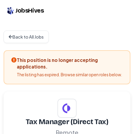
JobsHives
Back to All Jobs
This position is no longer accepting
applications.
The listing has expired. Browse similar open roles below.
Tax Manager (Direct Tax)
Remote