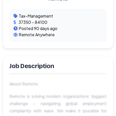
Tax-Management
37350 - 84100
Posted 90 days ago
Remote Anywhere
Job Description
About Remote
Remote is solving modern organizations’ biggest
challenge – navigating global employment
compliantly with ease. We make it possible for